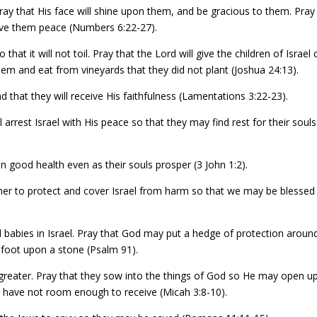
 Pray that His face will shine upon them, and be gracious to them. Pray
give them peace (Numbers 6:22-27).
o that it will not toil. Pray that the Lord will give the children of Israel c
n them and eat from vineyards that they did not plant (Joshua 24:13).
d that they will receive His faithfulness (Lamentations 3:22-23).
arrest Israel with His peace so that they may find rest for their souls
in good health even as their souls prosper (3 John 1:2).
ther to protect and cover Israel from harm so that we may be blessed
 babies in Israel. Pray that God may put a hedge of protection aroun
 foot upon a stone (Psalm 91).
be greater. Pray that they sow into the things of God so He may open u
 have not room enough to receive (Micah 3:8-10).