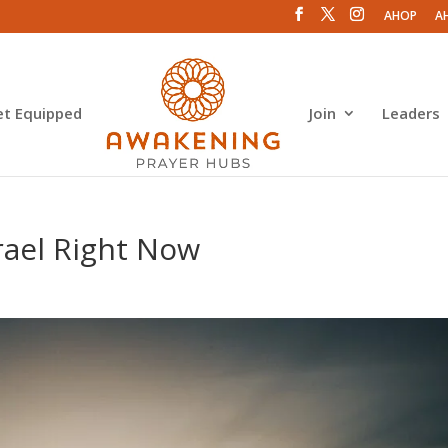
AHOP
A
et Equipped
Join
Leaders
srael Right Now
s