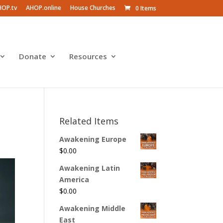
HOP.tv
AHOP.online
House Churches
0 Items
Donate
Resources
Related Items
Awakening Europe
$
0.00
Awakening Latin
America
$
0.00
Awakening Middle
East