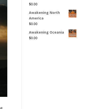
$
0.00
Awakening North
America
$
0.00
Awakening Oceania
$
0.00
ll