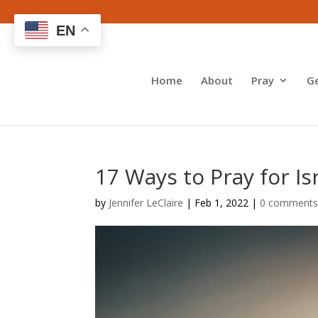
EN
Home
About
Pray
G
17 Ways to Pray for I
by
Jennifer LeClaire
|
Feb 1, 2022
|
0 comment