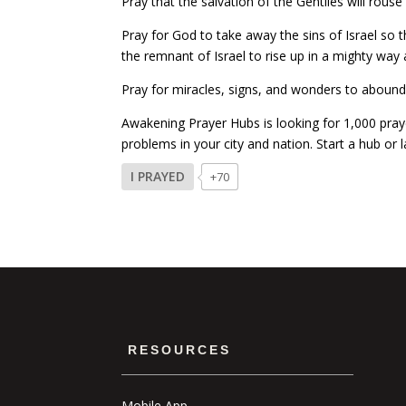
Pray that the salvation of the Gentiles will rou
Pray for God to take away the sins of Israel so 
the remnant of Israel to rise up in a mighty way
Pray for miracles, signs, and wonders to abound 
Awakening Prayer Hubs is looking for 1,000 praye
problems in your city and nation. Start a hub or
I PRAYED
+70
RESOURCES
Mobile App