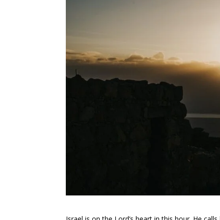
Israel is on the Lord’s heart in this hour. He cal