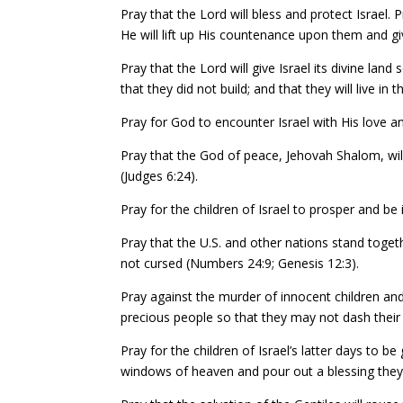
Pray that the Lord will bless and protect Israel.
He will lift up His countenance upon them and 
Pray that the Lord will give Israel its divine land s
that they did not build; and that they will live i
Pray for God to encounter Israel with His love an
Pray that the God of peace, Jehovah Shalom, will 
(Judges 6:24).
Pray for the children of Israel to prosper and be 
Pray that the U.S. and other nations stand toge
not cursed (Numbers 24:9; Genesis 12:3).
Pray against the murder of innocent children and
precious people so that they may not dash their
Pray for the children of Israel’s latter days to 
windows of heaven and pour out a blessing they