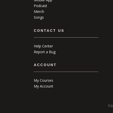
Podcast
Merch
Songs
CONTACT US
Help Center
Report a Bug
ACCOUNT
My Courses
My Account
Co