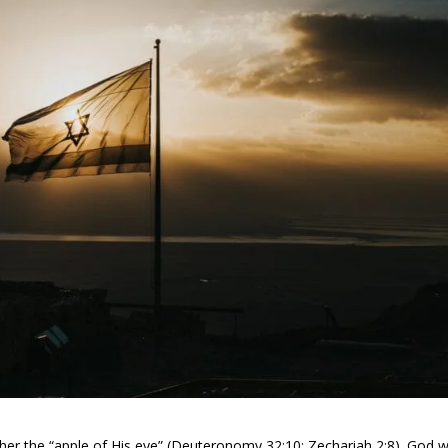
ls her the “apple of His eye” (Deuteronomy 32:10; Zechariah 2:8). God wi