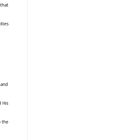
 that
ities
 and
d His
p the