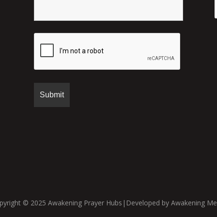
pyright © 2025 Awakening Prayer Hubs|Developed by Awakening Me