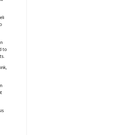
eli
to
an
d to
ts.
ink,
an
ut
sis