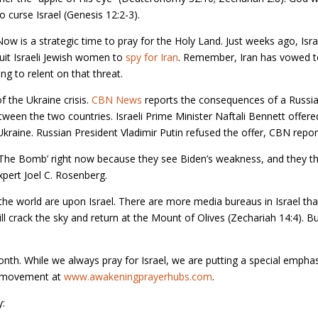
 curse Israel (Genesis 12:2-3).
ow is a strategic time to pray for the Holy Land. Just weeks ago, Isra
ruit Israeli Jewish women to
spy for Iran
. Remember, Iran has vowed 
ng to relent on that threat.
f the Ukraine crisis.
CBN News
reports the consequences of a Russi
tween the two countries. Israeli Prime Minister Naftali Bennett offere
raine. Russian President Vladimir Putin refused the offer, CBN repor
t ‘The Bomb’ right now because they see Biden’s weakness, and they th
pert Joel C. Rosenberg.
in the world are upon Israel. There are more media bureaus in Israel th
ill crack the sky and return at the Mount of Olives (Zechariah 14:4). B
onth. While we always pray for Israel, we are putting a special empha
he movement at
www.awakeningprayerhubs.com
.
y: