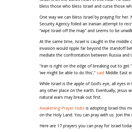
bless those who bless Israel and curse those who
One way we can bless Israel by praying for her. N
Security Agency foiled an Iranian attempt to rec
“wipe Israel off the map” and seems to be unwilli
At the same time, Israel is caught in the middle o
invasion would ripple far beyond the standoff be
mediate the confrontation between Russia and Uk
“Iran is right on the edge of breaking out to ge
‘we might be able to do this’,”
said
Middle East ex
While Israel is the apple of God’s eye, all eyes 
any other place on the earth. Eventually, Jesus w
natural wars may break out first.
Awakening Prayer Hubs
is adopting Israel this m
on the Holy Land. You can pray with us. Join t
Here are 17 prayers you can pray for Israel toda