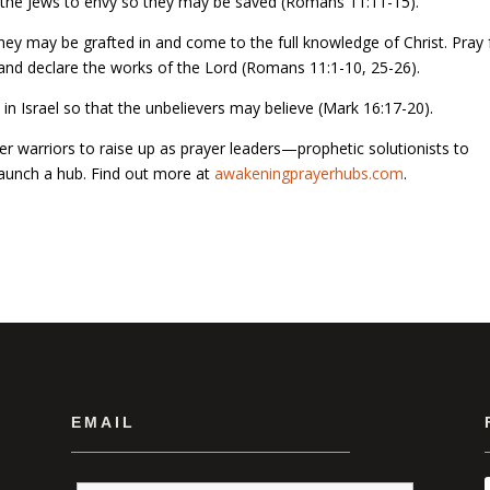
se the Jews to envy so they may be saved (Romans 11:11-15).
they may be grafted in and come to the full knowledge of Christ. Pray 
 and declare the works of the Lord (Romans 11:1-10, 25-26).
in Israel so that the unbelievers may believe (Mark 16:17-20).
r warriors to raise up as prayer leaders—prophetic solutionists to
 launch a hub. Find out more at
awakeningprayerhubs.com
.
EMAIL