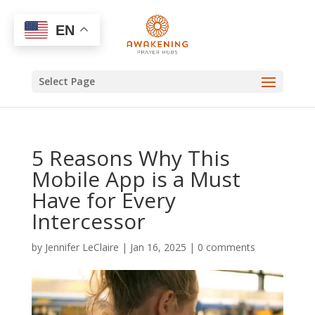
EN
Select Page
5 Reasons Why This
Mobile App is a Must
Have for Every
Intercessor
by
Jennifer LeClaire
|
Jan 16, 2025
|
0 comments