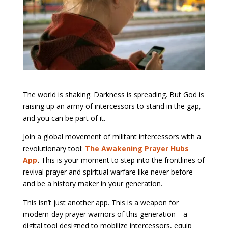
The world is shaking. Darkness is spreading. But God is
raising up an army of intercessors to stand in the gap,
and you can be part of it.
Join a global movement of militant intercessors with a
revolutionary tool:
The Awakening Prayer Hubs
App
.
This is your moment to step into the frontlines of
revival prayer and spiritual warfare like never before—
and be a history maker in your generation.
This isn’t just another app. This is a weapon for
modern-day prayer warriors of this generation—a
digital tool designed to mobilize intercessors, equip