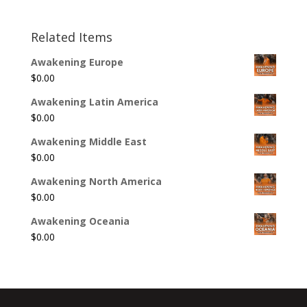
Related Items
Awakening Europe
$
0.00
Awakening Latin America
$
0.00
Awakening Middle East
$
0.00
Awakening North America
$
0.00
Awakening Oceania
$
0.00