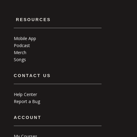
RESOURCES
Mobile App
Podcast
Merch
Songs
CONTACT US
Help Center
Report a Bug
ACCOUNT
My Courses