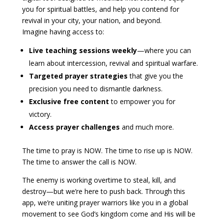
you for spiritual battles, and help you contend for
revival in your city, your nation, and beyond.
Imagine having access to:
Live teaching sessions weekly
—where you can
learn about intercession, revival and spiritual warfare.
Targeted prayer strategies
that give you the
precision you need to dismantle darkness.
Exclusive free content
to empower you for
victory.
Access prayer challenges
and much more.
The time to pray is NOW. The time to rise up is NOW.
The time to answer the call is NOW.
The enemy is working overtime to steal, kill, and
destroy—but we’re here to push back. Through this
app, we’re uniting prayer warriors like you in a global
movement to see God’s kingdom come and His will be