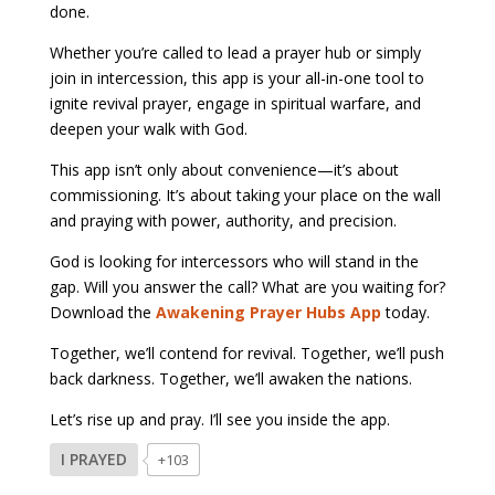
done.
Whether you’re called to lead a prayer hub or simply
join in intercession, this app is your all-in-one tool to
ignite revival prayer, engage in spiritual warfare, and
deepen your walk with God.
This app isn’t only about convenience—it’s about
commissioning. It’s about taking your place on the wall
and praying with power, authority, and precision.
God is looking for intercessors who will stand in the
gap. Will you answer the call? What are you waiting for?
Download the
Awakening Prayer Hubs App
today.
Together, we’ll contend for revival. Together, we’ll push
back darkness. Together, we’ll awaken the nations.
Let’s rise up and pray. I’ll see you inside the app.
I PRAYED
+103