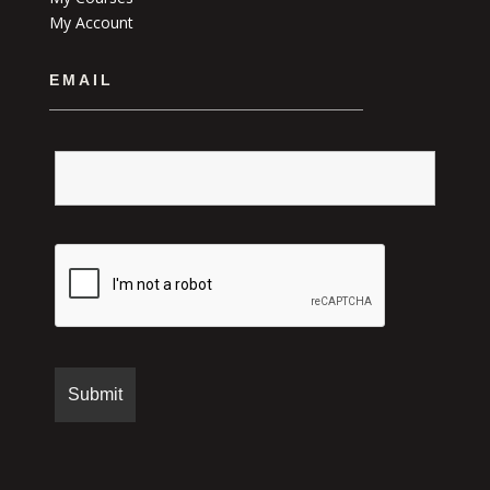
My Account
EMAIL