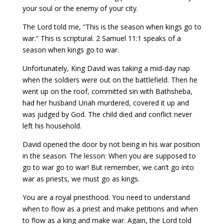
your soul or the enemy of your city.
The Lord told me, “This is the season when kings go to
war.” This is scriptural. 2 Samuel 11:1 speaks of a
season when kings go to war.
Unfortunately, King David was taking a mid-day nap
when the soldiers were out on the battlefield. Then he
went up on the roof, committed sin with Bathsheba,
had her husband Uriah murdered, covered it up and
was judged by God. The child died and conflict never
left his household.
David opened the door by not being in his war position
in the season. The lesson: When you are supposed to
go to war go to war! But remember, we can’t go into
war as priests, we must go as kings.
You are a royal priesthood. You need to understand
when to flow as a priest and make petitions and when
to flow as a king and make war. Again, the Lord told