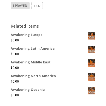
I PRAYED
+447
Related Items
Awakening Europe
$
0.00
Awakening Latin America
$
0.00
Awakening Middle East
$
0.00
Awakening North America
$
0.00
Awakening Oceania
$
0.00