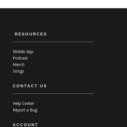
RESOURCES
Mobile App
Podcast
Merch
Songs
CONTACT US
Help Center
Report a Bug
ACCOUNT