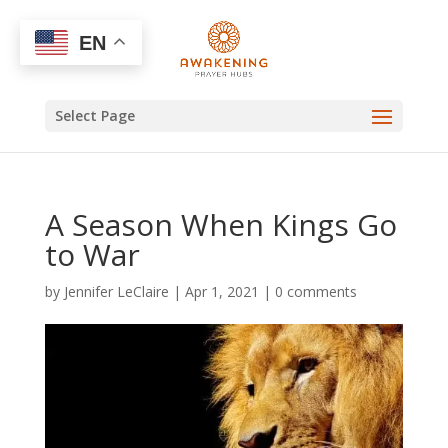
EN
Select Page
A Season When Kings Go
to War
by
Jennifer LeClaire
|
Apr 1, 2021
|
0 comments