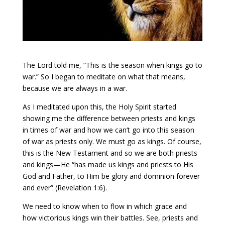
The Lord told me, “This is the season when kings go to
war.” So I began to meditate on what that means,
because we are always in a war.
As I meditated upon this, the Holy Spirit started
showing me the difference between priests and kings
in times of war and how we can’t go into this season
of war as priests only. We must go as kings. Of course,
this is the New Testament and so we are both priests
and kings—He “has made us kings and priests to His
God and Father, to Him be glory and dominion forever
and ever” (Revelation 1:6).
We need to know when to flow in which grace and
how victorious kings win their battles. See, priests and