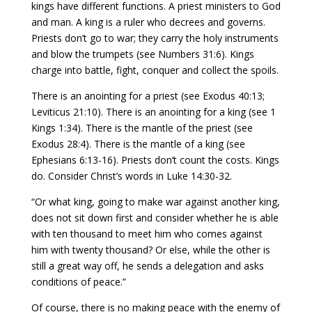
kings have different functions. A priest ministers to God
and man. A king is a ruler who decrees and governs.
Priests don’t go to war; they carry the holy instruments
and blow the trumpets (see Numbers 31:6). Kings
charge into battle, fight, conquer and collect the spoils.
There is an anointing for a priest (see Exodus 40:13;
Leviticus 21:10). There is an anointing for a king (see 1
Kings 1:34). There is the mantle of the priest (see
Exodus 28:4). There is the mantle of a king (see
Ephesians 6:13-16). Priests don’t count the costs. Kings
do. Consider Christ’s words in Luke 14:30-32.
“Or what king, going to make war against another king,
does not sit down first and consider whether he is able
with ten thousand to meet him who comes against
him with twenty thousand? Or else, while the other is
still a great way off, he sends a delegation and asks
conditions of peace.”
Of course, there is no making peace with the enemy of