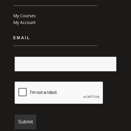
My Courses
My Account
EMAIL