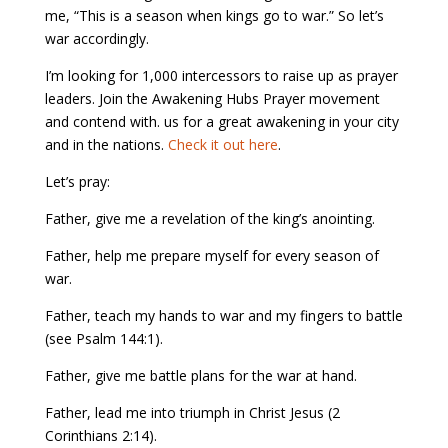
me, “This is a season when kings go to war.” So let’s
war accordingly.
I’m looking for 1,000 intercessors to raise up as prayer
leaders. Join the Awakening Hubs Prayer movement
and contend with. us for a great awakening in your city
and in the nations.
Check it out here
.
Let’s pray:
Father, give me a revelation of the king’s anointing.
Father, help me prepare myself for every season of
war.
Father, teach my hands to war and my fingers to battle
(see Psalm 144:1).
Father, give me battle plans for the war at hand.
Father, lead me into triumph in Christ Jesus (2
Corinthians 2:14).