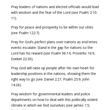
Pray leaders of nations and elected officials would lead
with wisdom and the fear of the Lord (see Psalm 2:10-
11).
Pray for peace and prosperity to be within our cities
(see Psalm 122:7)
Pray for God’s perfect plans over nations as end times
events escalate. Stand in the gap for nations so the
Lord has his reward (see Psalm 96:14, Proverbs 16:9,
Ezekiel 22:30).
Pray God will raise up people after His own heart for
leadership positions in the nations, showing them the
right way to go (see Daniel 2:21; Psalm 25:9; John
14:26).
Pray wisdom for governmental leaders and police
departments on how to deal with this politically violent
climate in which we find ourselves (see James 1:5;