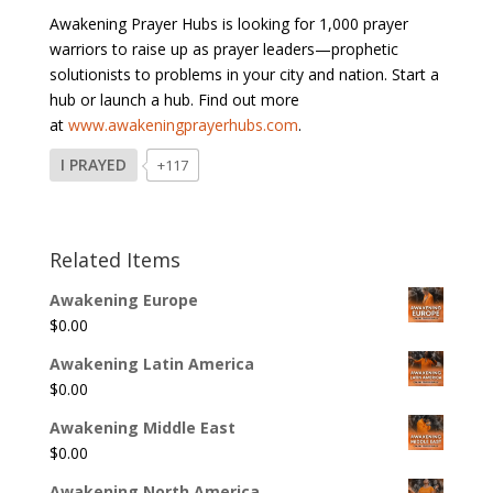
Awakening Prayer Hubs is looking for 1,000 prayer
warriors to raise up as prayer leaders—prophetic
solutionists to problems in your city and nation. Start a
hub or launch a hub. Find out more
at
www.awakeningprayerhubs.com
.
I PRAYED
+117
Related Items
Awakening Europe
$
0.00
Awakening Latin America
$
0.00
Awakening Middle East
$
0.00
Awakening North America