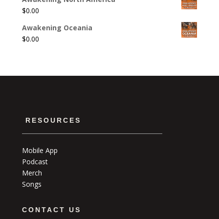
$
0.00
Awakening Oceania
$
0.00
RESOURCES
Mobile App
Podcast
Merch
Songs
CONTACT US