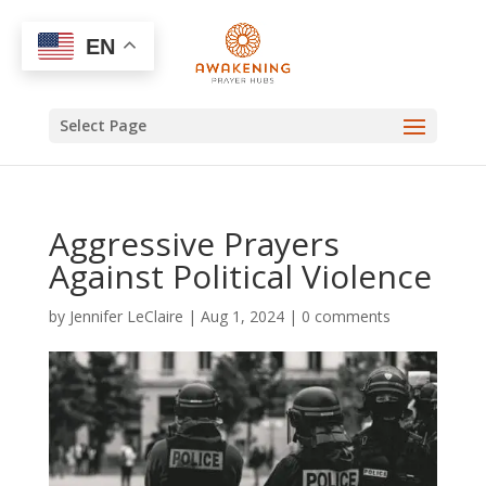
EN
Select Page
Aggressive Prayers
Against Political Violence
by
Jennifer LeClaire
|
Aug 1, 2024
|
0 comments