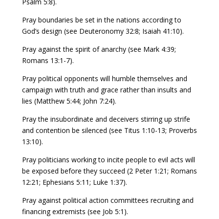
Psalm 5:8).
Pray boundaries be set in the nations according to
God’s design (see Deuteronomy 32:8; Isaiah 41:10).
Pray against the spirit of anarchy (see Mark 4:39;
Romans 13:1-7).
Pray political opponents will humble themselves and
campaign with truth and grace rather than insults and
lies (Matthew 5:44; John 7:24).
Pray the insubordinate and deceivers stirring up strife
and contention be silenced (see Titus 1:10-13; Proverbs
13:10).
Pray politicians working to incite people to evil acts will
be exposed before they succeed (2 Peter 1:21; Romans
12:21; Ephesians 5:11; Luke 1:37).
Pray against political action committees recruiting and
financing extremists (see Job 5:1).