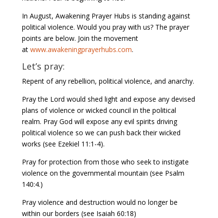
In August, Awakening Prayer Hubs is standing against
political violence. Would you pray with us? The prayer
points are below. Join the movement
at
www.awakeningprayerhubs.com
.
Let’s pray:
Repent of any rebellion, political violence, and anarchy.
Pray the Lord would shed light and expose any devised
plans of violence or wicked council in the political
realm. Pray God will expose any evil spirits driving
political violence so we can push back their wicked
works (see Ezekiel 11:1-4).
Pray for protection from those who seek to instigate
violence on the governmental mountain (see Psalm
140:4.)
Pray violence and destruction would no longer be
within our borders (see Isaiah 60:18)