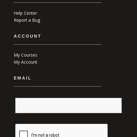
Help Center
Report a Bug
ACCOUNT
My Courses
My Account
EMAIL