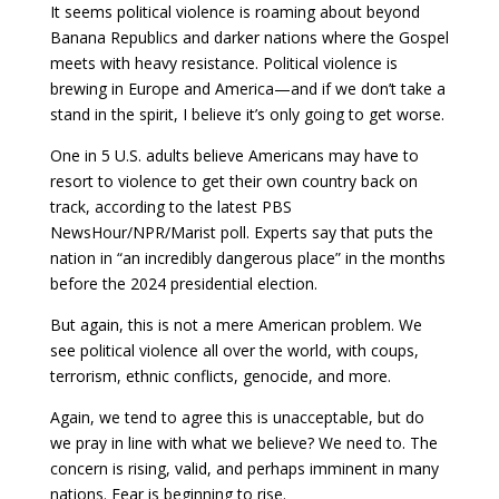
It seems political violence is roaming about beyond
Banana Republics and darker nations where the Gospel
meets with heavy resistance. Political violence is
brewing in Europe and America—and if we don’t take a
stand in the spirit, I believe it’s only going to get worse.
One in 5 U.S. adults believe Americans may have to
resort to violence to get their own country back on
track, according to the latest PBS
NewsHour/NPR/Marist poll. Experts say that puts the
nation in “an incredibly dangerous place” in the months
before the 2024 presidential election.
But again, this is not a mere American problem. We
see political violence all over the world, with coups,
terrorism, ethnic conflicts, genocide, and more.
Again, we tend to agree this is unacceptable, but do
we pray in line with what we believe? We need to. The
concern is rising, valid, and perhaps imminent in many
nations. Fear is beginning to rise.