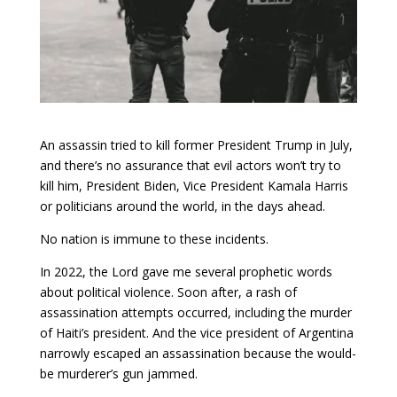
An assassin tried to kill former President Trump in July,
and there’s no assurance that evil actors won’t try to
kill him, President Biden, Vice President Kamala Harris
or politicians around the world, in the days ahead.
No nation is immune to these incidents.
In 2022, the Lord gave me several prophetic words
about political violence. Soon after, a rash of
assassination attempts occurred, including the murder
of Haiti’s president. And the vice president of Argentina
narrowly escaped an assassination because the would-
be murderer’s gun jammed.