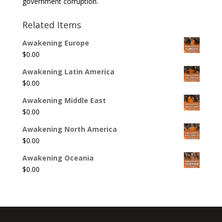
government corruption.
Related Items
Awakening Europe
$
0.00
Awakening Latin America
$
0.00
Awakening Middle East
$
0.00
Awakening North America
$
0.00
Awakening Oceania
$
0.00