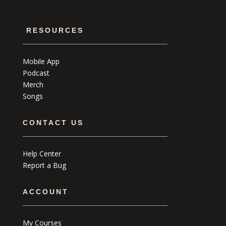
RESOURCES
Mobile App
Podcast
Merch
Songs
CONTACT US
Help Center
Report a Bug
ACCOUNT
My Courses