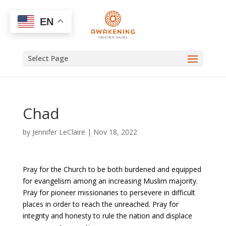
EN
Select Page
Chad
by
Jennifer LeClaire
|
Nov 18, 2022
Pray for the Church to be both burdened and equipped
for evangelism among an increasing Muslim majority.
Pray for pioneer missionaries to persevere in difficult
places in order to reach the unreached. Pray for
integrity and honesty to rule the nation and displace