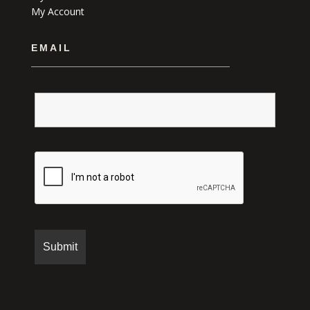
My Account
EMAIL