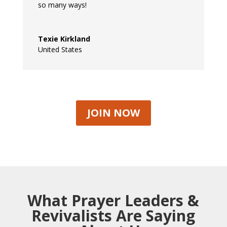
so many ways!
Texie Kirkland
United States
JOIN NOW
What Prayer Leaders &
Revivalists Are Saying