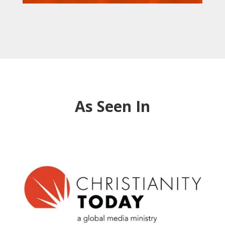
As Seen In