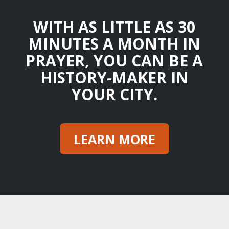
WITH AS LITTLE AS 30
MINUTES A MONTH IN
PRAYER, YOU CAN BE A
HISTORY-MAKER IN
YOUR CITY.
LEARN MORE