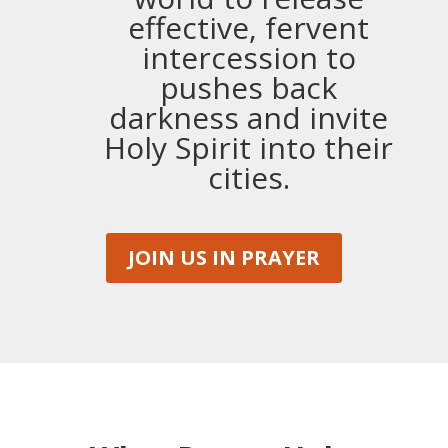
effective, fervent
intercession to
pushes back
darkness and invite
Holy Spirit into their
cities.
JOIN US IN PRAYER