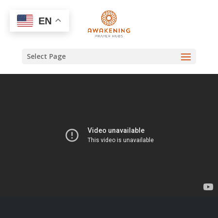
EN
Select Page