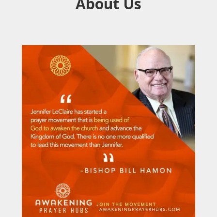
About Us