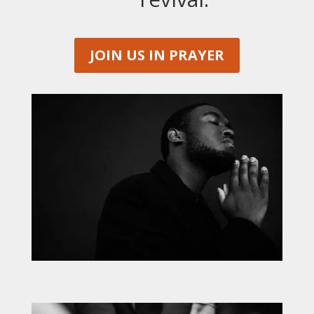
JOIN US IN PRAYER