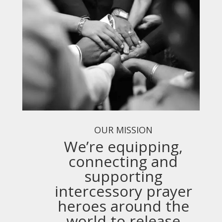
OUR MISSION
We’re equipping,
connecting and
supporting
intercessory prayer
heroes around the
world to release