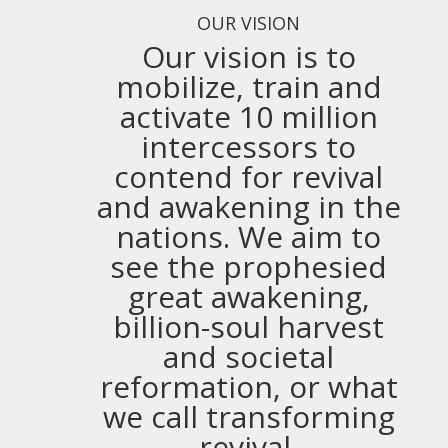
OUR VISION
Our vision is to
mobilize, train and
activate 10 million
intercessors to
contend for revival
and awakening in the
nations. We aim to
see the prophesied
great awakening,
billion-soul harvest
and societal
reformation, or what
we call transforming
revival.