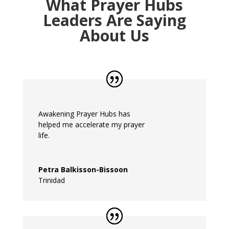
What Prayer Hubs
Leaders Are Saying
About Us
Awakening
Prayer
Hubs
has
helped
me
accelerate
my
prayer
life.
Petra Balkisson-Bissoon
Trinidad