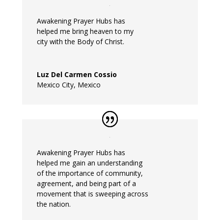
Awakening
Prayer
Hubs
has
helped
me
bring heaven to my
city with the Body of Christ.
Luz Del Carmen Cossio
Mexico City, Mexico
Awakening
Prayer
Hubs
has
helped
me
gain an understanding
of the importance of community,
agreement, and being part of a
movement that is sweeping across
the nation.