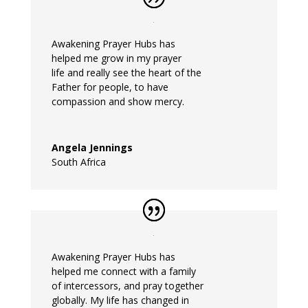
Awakening
Prayer
Hubs
has
helped
me
grow in my
prayer
life and really see the heart of the
Father for people, to have
compassion and show mercy.
Angela Jennings
South Africa
Awakening
Prayer
Hubs
has
helped
me
connect with a family
of intercessors, and
pray
together
globally. My life has changed in