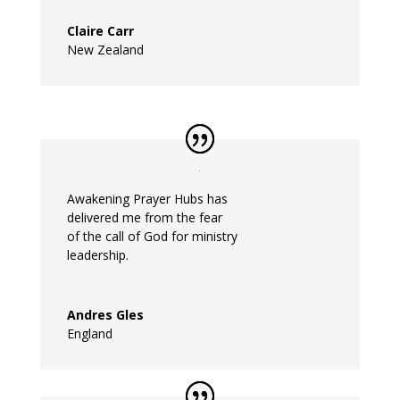
Claire Carr
New Zealand
Awakening
Prayer
Hubs
has
delivered
me
from the fear
of the call of God for ministry
leadership.
Andres Gles
England