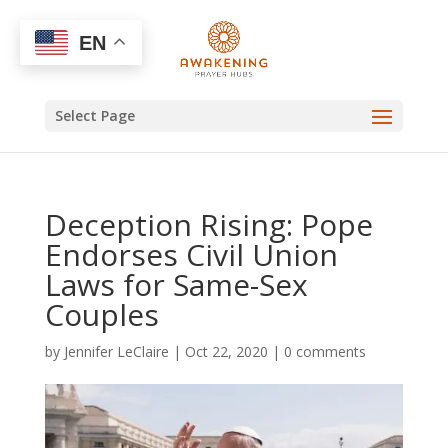
EN
Select Page
Deception Rising: Pope
Endorses Civil Union
Laws for Same-Sex
Couples
by
Jennifer LeClaire
|
Oct 22, 2020
|
0 comments