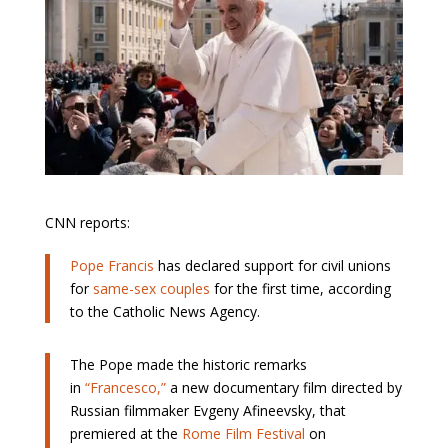
CNN reports:
Pope Francis
has declared support for civil unions
for
same-sex couples
for the first time, according
to the Catholic News Agency.
The Pope made the historic remarks
in
“Francesco,”
a new documentary film directed by
Russian filmmaker Evgeny Afineevsky, that
premiered at the
Rome Film Festival
on