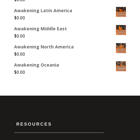
Awakening Latin America
$
0.00
Awakening Middle East
$
0.00
Awakening North America
$
0.00
Awakening Oceania
$
0.00
RESOURCES