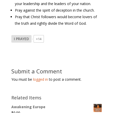
your leadership and the leaders of your nation.
Pray against the spirit of deception in the church.
Pray that Christ followers would become lovers of
the truth and rightly divide the Word of God.
I PRAYED
+14
Submit a Comment
You must be
logged in
to post a comment.
Related Items
Awakening Europe
$
0.00