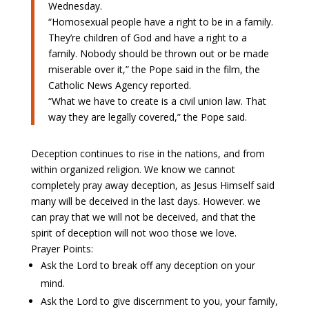
Wednesday.
“Homosexual people have a right to be in a family.
They’re children of God and have a right to a
family. Nobody should be thrown out or be made
miserable over it,” the Pope said in the film, the
Catholic News Agency reported.
“What we have to create is a civil union law. That
way they are legally covered,” the Pope said.
Deception continues to rise in the nations, and from
within organized religion. We know we cannot
completely pray away deception, as Jesus Himself said
many will be deceived in the last days. However. we
can pray that we will not be deceived, and that the
spirit of deception will not woo those we love.
Prayer Points:
Ask the Lord to break off any deception on your
mind.
Ask the Lord to give discernment to you, your family,