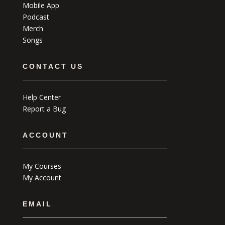
Mobile App
Podcast
Merch
Songs
CONTACT US
Help Center
Report a Bug
ACCOUNT
My Courses
My Account
EMAIL