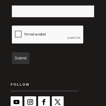
FOLLOW