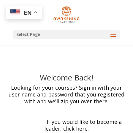
EN
Select Page
Welcome Back!
Looking for your courses? Sign in with your
user name and password that you registered
with and we'll zip you over there.
[wp_login_form
redirect="https://awakeningprayerhubs.com/
mycourses/"]
If you would like to become a
leader, click here.