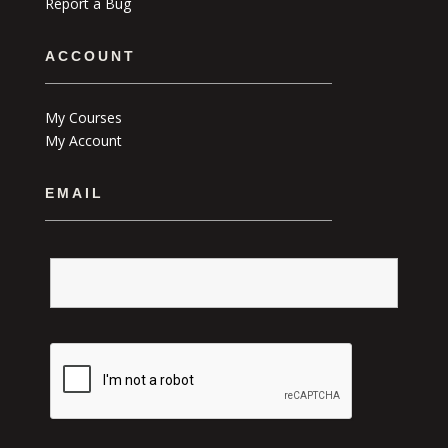
Report a Bug
ACCOUNT
My Courses
My Account
EMAIL