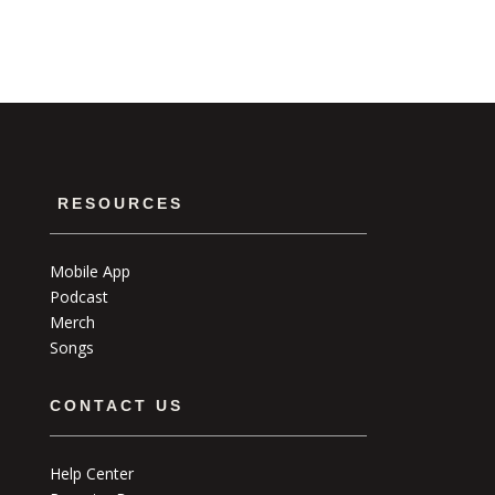
RESOURCES
Mobile App
Podcast
Merch
Songs
CONTACT US
Help Center