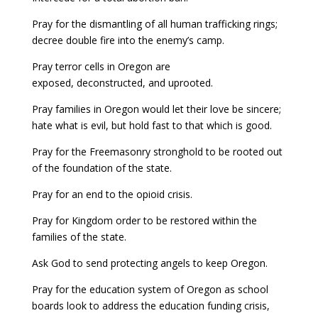
Pray for the dismantling of all human trafficking rings;
decree double fire into the enemy’s camp.
Pray terror cells in Oregon are
exposed, deconstructed, and uprooted.
Pray families in Oregon would let their love be sincere;
hate what is evil, but hold fast to that which is good.
Pray for the Freemasonry stronghold to be rooted out
of the foundation of the state.
Pray for an end to the opioid crisis.
Pray for Kingdom order to be restored within the
families of the state.
Ask God to send protecting angels to keep Oregon.
Pray for the education system of Oregon as school
boards look to address the education funding crisis,