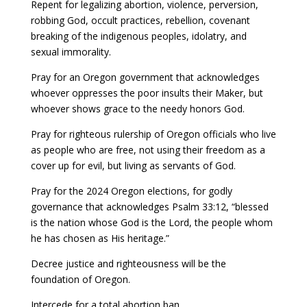
Repent for legalizing abortion, violence, perversion,
robbing God, occult practices, rebellion, covenant
breaking of the indigenous peoples, idolatry, and
sexual immorality.
Pray for an Oregon government that acknowledges
whoever oppresses the poor insults their Maker, but
whoever shows grace to the needy honors God.
Pray for righteous rulership of Oregon officials who live
as people who are free, not using their freedom as a
cover up for evil, but living as servants of God.
Pray for the 2024 Oregon elections, for godly
governance that acknowledges Psalm 33:12, “blessed
is the nation whose God is the Lord, the people whom
he has chosen as His heritage.”
Decree justice and righteousness will be the
foundation of Oregon.
Intercede for a total abortion ban.