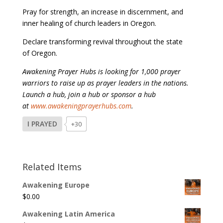
Pray for strength, an increase in discernment, and
inner healing of church leaders in Oregon.
Declare transforming revival throughout the state
of Oregon.
Awakening Prayer Hubs is looking for 1,000 prayer
warriors to raise up as prayer leaders in the nations.
Launch a hub, join a hub or sponsor a hub
at
www.awakeningprayerhubs.com
.
I PRAYED
+30
Related Items
Awakening Europe
$
0.00
Awakening Latin America