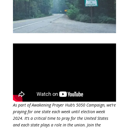
As part of Awakening Prayer Hub’s 5050 Campaign, we’re
praying for one state each week until election week
2024. It’s a critical time to pray for the United States
and each state plays a role in the union. Join the