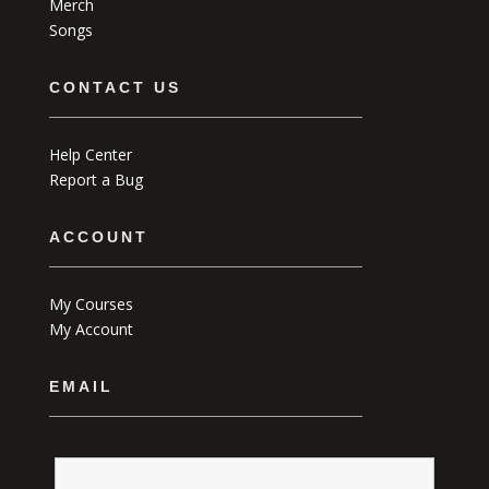
Merch
Songs
CONTACT US
Help Center
Report a Bug
ACCOUNT
My Courses
My Account
EMAIL