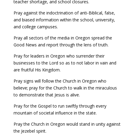
teacher shortage, and school closures.
Pray against the indoctrination of anti-Biblical, false,
and biased information within the school, university,
and college campuses.
Pray all sectors of the media in Oregon spread the
Good News and report through the lens of truth.
Pray for leaders in Oregon who surrender their
businesses to the Lord so as to not labor in vain and
are fruitful His Kingdom.
Pray signs will follow the Church in Oregon who
believe; pray for the Church to walk in the miraculous
to demonstrate that Jesus is alive.
Pray for the Gospel to run swiftly through every
mountain of societal influence in the state.
Pray the Church in Oregon would stand in unity against
the Jezebel spirit.