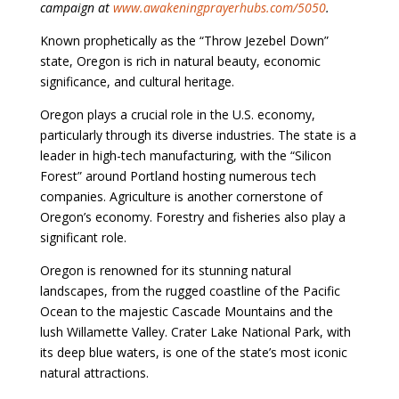
campaign at
www.awakeningprayerhubs.com/5050
.
Known prophetically as the “Throw Jezebel Down”
state, Oregon is rich in natural beauty, economic
significance, and cultural heritage.
Oregon plays a crucial role in the U.S. economy,
particularly through its diverse industries. The state is a
leader in high-tech manufacturing, with the “Silicon
Forest” around Portland hosting numerous tech
companies. Agriculture is another cornerstone of
Oregon’s economy. Forestry and fisheries also play a
significant role.
Oregon is renowned for its stunning natural
landscapes, from the rugged coastline of the Pacific
Ocean to the majestic Cascade Mountains and the
lush Willamette Valley. Crater Lake National Park, with
its deep blue waters, is one of the state’s most iconic
natural attractions.