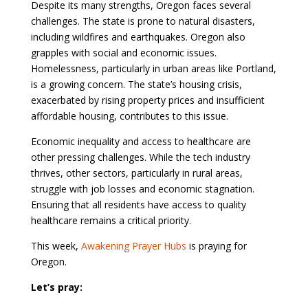
Despite its many strengths, Oregon faces several
challenges. The state is prone to natural disasters,
including wildfires and earthquakes. Oregon also
grapples with social and economic issues.
Homelessness, particularly in urban areas like Portland,
is a growing concern. The state’s housing crisis,
exacerbated by rising property prices and insufficient
affordable housing, contributes to this issue.
Economic inequality and access to healthcare are
other pressing challenges. While the tech industry
thrives, other sectors, particularly in rural areas,
struggle with job losses and economic stagnation.
Ensuring that all residents have access to quality
healthcare remains a critical priority.
This week,
Awakening Prayer Hubs
is praying for
Oregon.
Let’s pray: