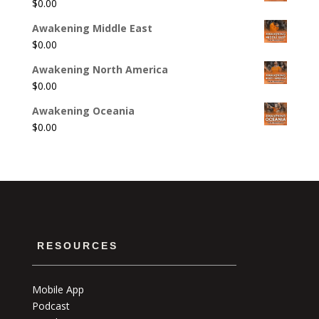
$
0.00
Awakening Middle East
$
0.00
Awakening North America
$
0.00
Awakening Oceania
$
0.00
RESOURCES
Mobile App
Podcast