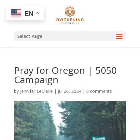
EN
Select Page
Pray for Oregon | 5050
Campaign
by
Jennifer LeClaire
|
Jul 26, 2024
|
0 comments