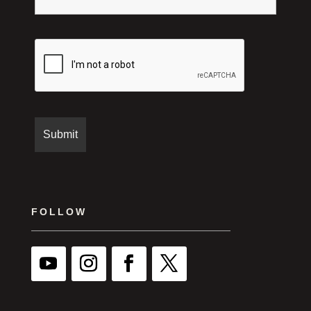
FOLLOW