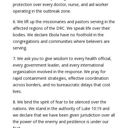
protection over every doctor, nurse, and aid worker
operating in the outbreak zone.
6. We lift up the missionaries and pastors serving in the
affected regions of the DRC. We speak life over their
bodies. We declare Ebola have no foothold in the
congregations and communities where believers are
serving.
7. We ask you to give wisdom to every health official,
every government leader, and every international
organization involved in the response. We pray for
rapid containment strategies, effective coordination
across borders, and no bureaucratic delays that cost
lives.
8. We bind the spirit of fear to be silenced over the
nations. We stand in the authority of Luke 10:19 and
we declare that we have been given jurisdiction over all
the power of the enemy and pestilence is under our