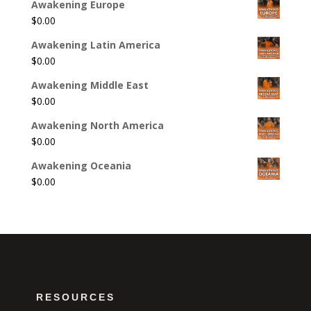
Awakening Europe
$
0.00
Awakening Latin America
$
0.00
Awakening Middle East
$
0.00
Awakening North America
$
0.00
Awakening Oceania
$
0.00
RESOURCES