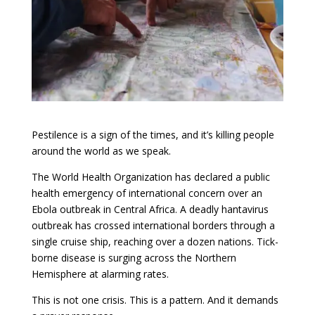
Pestilence is a sign of the times, and it’s killing people
around the world as we speak.
The World Health Organization has declared a public
health emergency of international concern over an
Ebola outbreak in Central Africa. A deadly hantavirus
outbreak has crossed international borders through a
single cruise ship, reaching over a dozen nations. Tick-
borne disease is surging across the Northern
Hemisphere at alarming rates.
This is not one crisis. This is a pattern. And it demands