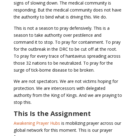
signs of slowing down. The medical community is
responding. But the medical community does not have
the authority to bind what is driving this. We do.
This is not a season to pray defensively. This is a
season to take authority over pestilence and
command it to stop. To pray for containment. To pray
for the outbreak in the DRC to be cut off at the root.
To pray for every trace of hantavirus spreading across
those 32 nations to be neutralized. To pray for the
surge of tick-borne disease to be broken.
We are not spectators. We are not victims hoping for
protection. We are intercessors with delegated
authority from the King of Kings. And we are praying to
stop this.
This Is the Assignment
Awakening Prayer Hubs
is mobilizing prayer across our
global network for this moment. This is our prayer