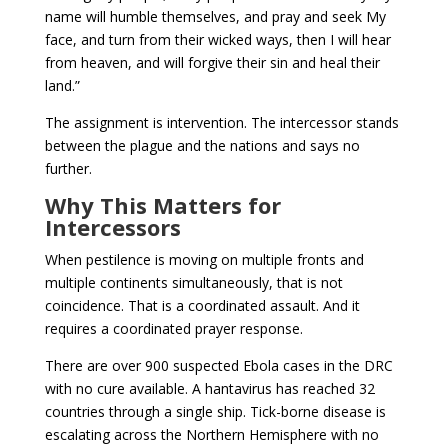
name will humble themselves, and pray and seek My
face, and turn from their wicked ways, then I will hear
from heaven, and will forgive their sin and heal their
land.”
The assignment is intervention. The intercessor stands
between the plague and the nations and says no
further.
Why This Matters for
Intercessors
When pestilence is moving on multiple fronts and
multiple continents simultaneously, that is not
coincidence. That is a coordinated assault. And it
requires a coordinated prayer response.
There are over 900 suspected Ebola cases in the DRC
with no cure available. A hantavirus has reached 32
countries through a single ship. Tick-borne disease is
escalating across the Northern Hemisphere with no