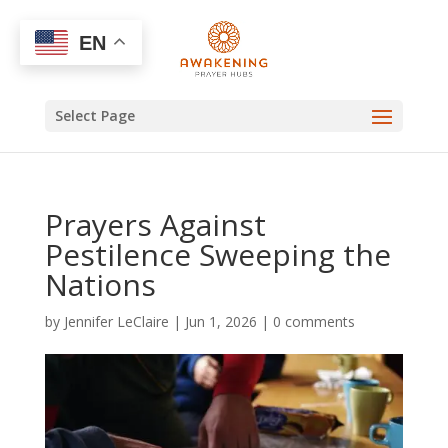
EN
Select Page
Prayers Against
Pestilence Sweeping the
Nations
by
Jennifer LeClaire
|
Jun 1, 2026
|
0 comments