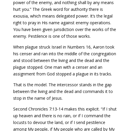
power of the enemy, and nothing shall by any means
hurt you.” The Greek word for authority there is
exousia, which means delegated power. It’s the legal
right to pray in His name against enemy operations.
You have been given jurisdiction over the works of the
enemy. Pestilence is one of those works.
When plague struck Israel in Numbers 16, Aaron took
his censer and ran into the middle of the congregation
and stood between the living and the dead and the
plague stopped. One man with a censer and an
assignment from God stopped a plague in its tracks.
That is the model. The intercessor stands in the gap
between the living and the dead and commands it to
stop in the name of Jesus.
Second Chronicles 7:13-14 makes this explicit. “If I shut
up heaven and there is no rain, or if I command the
locusts to devour the land, or if I send pestilence
among My people, if My people who are called by My