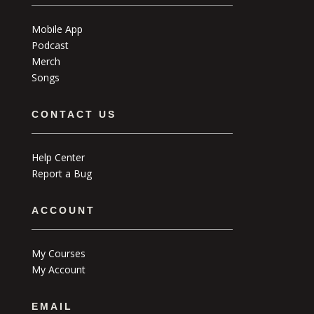
Mobile App
Podcast
Merch
Songs
CONTACT US
Help Center
Report a Bug
ACCOUNT
My Courses
My Account
EMAIL