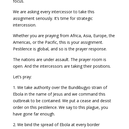
focus.
We are asking every intercessor to take this
assignment seriously. It’s time for strategic
intercession.
Whether you are praying from Africa, Asia, Europe, the
Americas, or the Pacific, this is your assignment.
Pestilence is global, and so is the prayer response.
The nations are under assault. The prayer room is
open. And the intercessors are taking their positions.
Let’s pray:
1. We take authority over the Bundibugyo strain of
Ebola in the name of Jesus and we command this
outbreak to be contained. We put a cease and desist
order on this pestilence. We say to this plague, you
have gone far enough.
2. We bind the spread of Ebola at every border