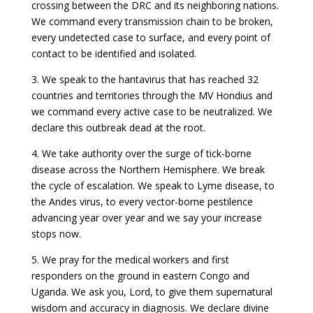
crossing between the DRC and its neighboring nations.
We command every transmission chain to be broken,
every undetected case to surface, and every point of
contact to be identified and isolated.
3. We speak to the hantavirus that has reached 32
countries and territories through the MV Hondius and
we command every active case to be neutralized. We
declare this outbreak dead at the root.
4. We take authority over the surge of tick-borne
disease across the Northern Hemisphere. We break
the cycle of escalation. We speak to Lyme disease, to
the Andes virus, to every vector-borne pestilence
advancing year over year and we say your increase
stops now.
5. We pray for the medical workers and first
responders on the ground in eastern Congo and
Uganda. We ask you, Lord, to give them supernatural
wisdom and accuracy in diagnosis. We declare divine