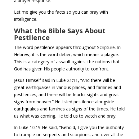
a prayer response.
Let me give you the facts so you can pray with
intelligence.
What the Bible Says About
Pestilence
The word pestilence appears throughout Scripture. In
Hebrew, it is the word deber, which means a plague.
This is a category of assault against the nations that
God has given His people authority to confront.
Jesus Himself said in Luke 21:11, “And there will be
great earthquakes in various places, and famines and
pestilences; and there will be fearful sights and great
signs from heaven.” He listed pestilence alongside
earthquakes and famines as signs of the times. He told
us what was coming. He told us to watch and pray.
In Luke 10:19 He said, “Behold, I give you the authority
to trample on serpents and scorpions, and over all the