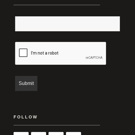
FOLLOW