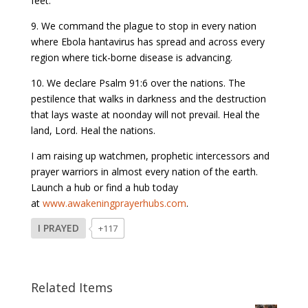
feet.
9. We command the plague to stop in every nation
where Ebola hantavirus has spread and across every
region where tick-borne disease is advancing.
10. We declare Psalm 91:6 over the nations. The
pestilence that walks in darkness and the destruction
that lays waste at noonday will not prevail. Heal the
land, Lord. Heal the nations.
I am raising up watchmen, prophetic intercessors and
prayer warriors in almost every nation of the earth.
Launch a hub or find a hub today
at
www.awakeningprayerhubs.com
.
I PRAYED
+117
Related Items