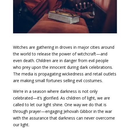
Witches are gathering in droves in major cities around
the world to release the power of witchcraft—and
even death. Children are in danger from evil people
who prey upon the innocent during dark celebrations.
The media is propagating wickedness and retail outlets
are making small fortunes selling evil costumes.
We’re in a season where darkness is not only
celebrated—it’s glorified. As children of light, we are
called to let our light shine. One way we do that is
through prayer—engaging Jehovah Gibbor in the war
with the assurance that darkness can never overcome
our light.