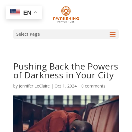
EN
Select Page
Pushing Back the Powers
of Darkness in Your City
by
Jennifer LeClaire
|
Oct 1, 2024
|
0 comments