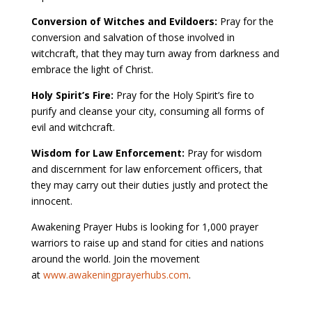
Conversion of Witches and Evildoers:
Pray for the
conversion and salvation of those involved in
witchcraft, that they may turn away from darkness and
embrace the light of Christ.
Holy Spirit’s Fire:
Pray for the Holy Spirit’s fire to
purify and cleanse your city, consuming all forms of
evil and witchcraft.
Wisdom for Law Enforcement:
Pray for wisdom
and discernment for law enforcement officers, that
they may carry out their duties justly and protect the
innocent.
Awakening Prayer Hubs is looking for 1,000 prayer
warriors to raise up and stand for cities and nations
around the world. Join the movement
at
www.awakeningprayerhubs.com
.