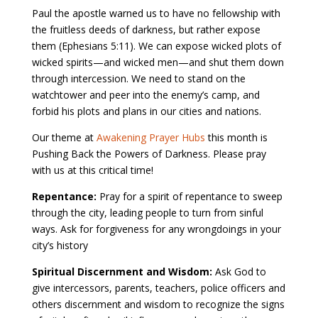
Paul the apostle warned us to have no fellowship with
the fruitless deeds of darkness, but rather expose
them (Ephesians 5:11). We can expose wicked plots of
wicked spirits—and wicked men—and shut them down
through intercession. We need to stand on the
watchtower and peer into the enemy’s camp, and
forbid his plots and plans in our cities and nations.
Our theme at
Awakening Prayer Hubs
this month is
Pushing Back the Powers of Darkness. Please pray
with us at this critical time!
Repentance:
Pray for a spirit of repentance to sweep
through the city, leading people to turn from sinful
ways. Ask for forgiveness for any wrongdoings in your
city’s history
Spiritual Discernment and Wisdom:
Ask God to
give intercessors, parents, teachers, police officers and
others discernment and wisdom to recognize the signs