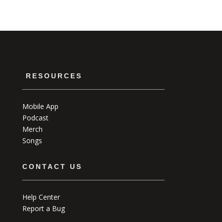
RESOURCES
Mobile App
Podcast
Merch
Songs
CONTACT US
Help Center
Report a Bug