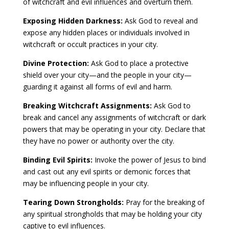
of witchcraft and evil influences and overturn them.
Exposing Hidden Darkness:
Ask God to reveal and
expose any hidden places or individuals involved in
witchcraft or occult practices in your city.
Divine Protection:
Ask God to place a protective
shield over your city—and the people in your city—
guarding it against all forms of evil and harm.
Breaking Witchcraft Assignments:
Ask God to
break and cancel any assignments of witchcraft or dark
powers that may be operating in your city. Declare that
they have no power or authority over the city.
Binding Evil Spirits:
Invoke the power of Jesus to bind
and cast out any evil spirits or demonic forces that
may be influencing people in your city.
Tearing Down Strongholds:
Pray for the breaking of
any spiritual strongholds that may be holding your city
captive to evil influences.