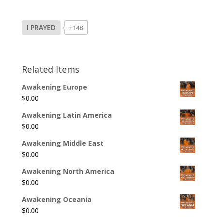
I PRAYED
+148
Related Items
Awakening Europe
$
0.00
Awakening Latin America
$
0.00
Awakening Middle East
$
0.00
Awakening North America
$
0.00
Awakening Oceania
$
0.00