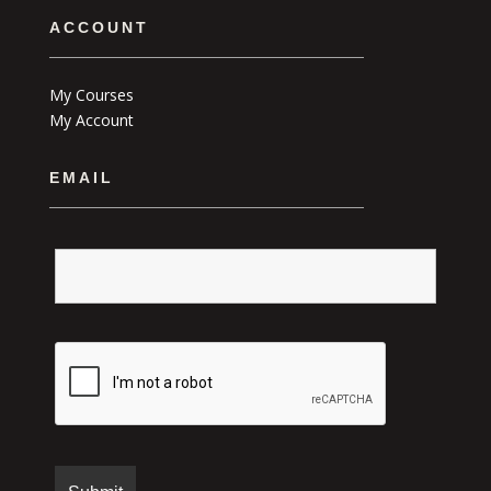
ACCOUNT
My Courses
My Account
EMAIL