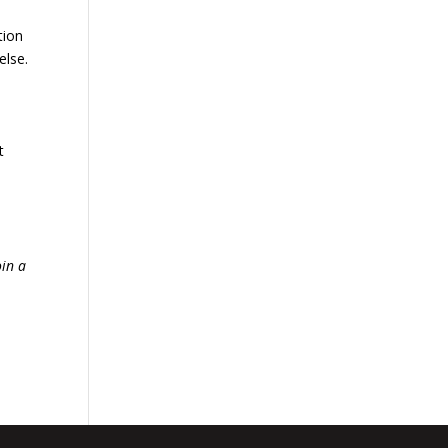
tion
else.
t
oin a