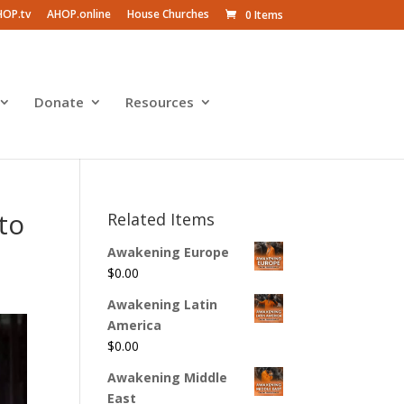
HOP.tv
AHOP.online
House Churches
0 Items
Donate
Resources
to
Related Items
Awakening Europe
$
0.00
Awakening Latin
America
$
0.00
Awakening Middle
East