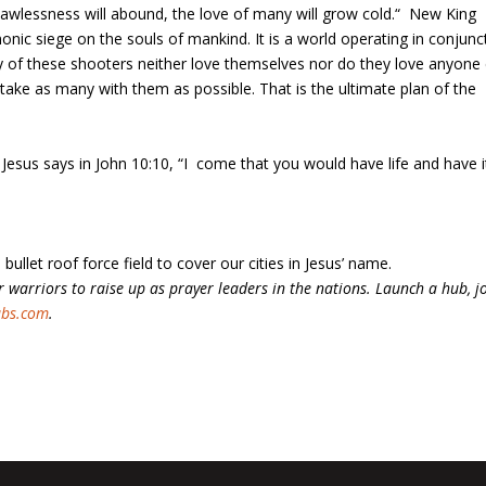
awlessness will abound, the love of many will grow cold.“ ‭ New King
nic siege on the souls of mankind. It is a world operating in conjunc
y of these shooters neither love themselves nor do they love anyone 
 take as many with them as possible. That is the ultimate plan of the
s. Jesus says in John 10:10, “I come that you would have life and have i
 bullet roof force field to cover our cities in Jesus’ name.
 warriors to raise up as prayer leaders in the nations. Launch a hub, j
ubs.com
.