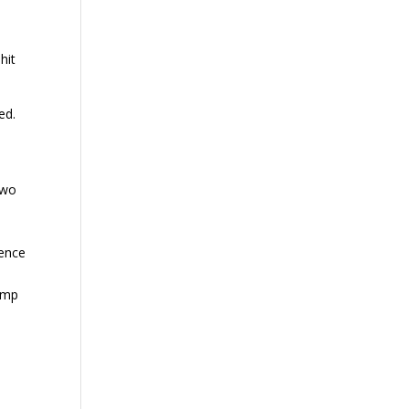
hit
ed.
two
lence
Bump