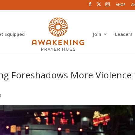
AHOP
A
et Equipped
Join
Leaders
ing Foreshadows More Violence 
s