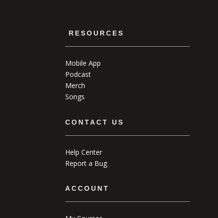
RESOURCES
Mobile App
Podcast
Merch
Songs
CONTACT US
Help Center
Report a Bug
ACCOUNT