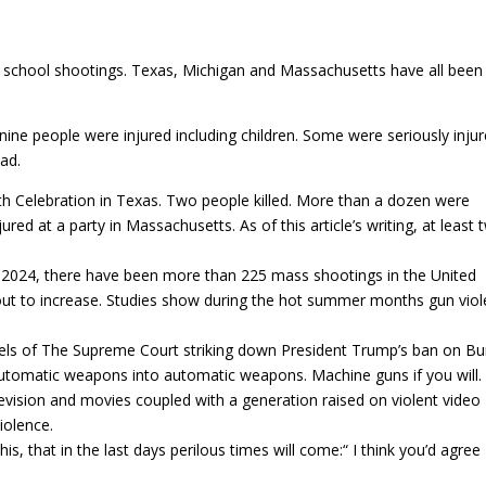
f school shootings. Texas, Michigan and Massachusetts have all been 
nine people were injured including children. Some were seriously injur
ad.
h Celebration in Texas. Two people killed. More than a dozen were
ured at a party in Massachusetts. As of this article’s writing, at least 
n 2024, there have been more than 225 mass shootings in the United
bout to increase. Studies show during the hot summer months gun vio
eels of The Supreme Court striking down President Trump’s ban on 
utomatic weapons into automatic weapons. Machine guns if you will.
evision and movies coupled with a generation raised on violent video
iolence.
s, that in the last days perilous times will come:“ ‭‭I think you’d agree