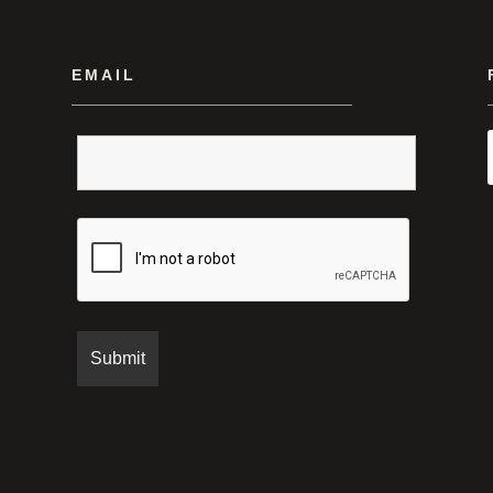
EMAIL