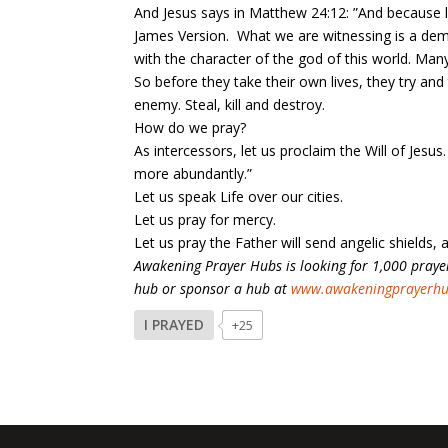
And Jesus says in Matthew 24:12: ”And because l
James Version. What we are witnessing is a demo
with the character of the god of this world. Man
So before they take their own lives, they try and
enemy. Steal, kill and destroy.
How do we pray?
As intercessors, let us proclaim the Will of Jesu
more abundantly.”
Let us speak Life over our cities.
Let us pray for mercy.
Let us pray the Father will send angelic shields, a
Awakening Prayer Hubs is looking for 1,000 prayer
hub or sponsor a hub at
www.awakeningprayerh
I PRAYED
+25