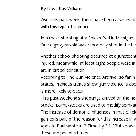
By Lloyd Ray Williams
Over this past week, there have been a series o
with this type of violence.
In a mass shooting at a Splash Pad in Michigan, 
One eight-year-old was reportedly shot in the he
Another school shooting occurred at a Juneteent
injured. Meanwhile, at least eight people were inj
are in critical condition.
According to The Gun Violence Archive, so far i
States. Previous trends show gun violence is a
is more likely to occur.
This past weekend’s shootings arrived on the h
Stocks. Bump-stocks are used to modify semi-a
The increase of demonic influences in music, tel
games is part of the reason for this increase in v
Apostle Paul wrote in 2 Timothy 3:1: ”But know thi
these are perilous times.