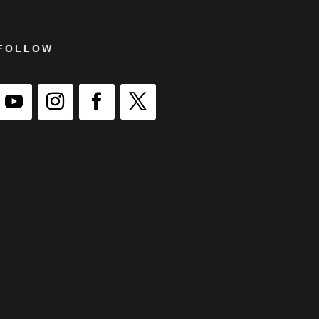
FOLLOW