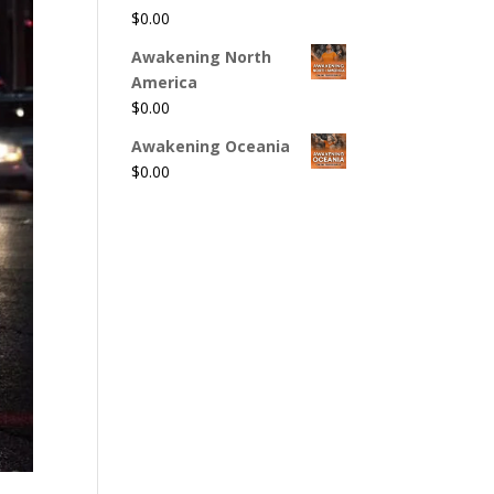
$
0.00
Awakening North
America
$
0.00
Awakening Oceania
$
0.00