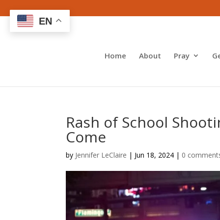
EN
Home
About
Pray
G
Rash of School Shoot
Come
by
Jennifer LeClaire
|
Jun 18, 2024
|
0 comment