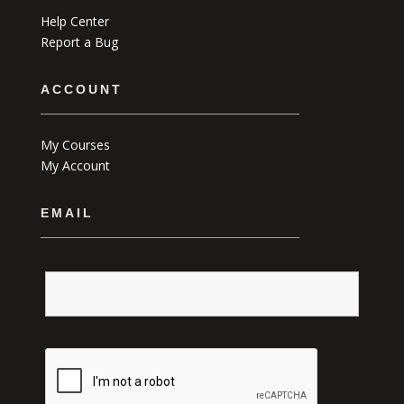
Help Center
Report a Bug
ACCOUNT
My Courses
My Account
EMAIL