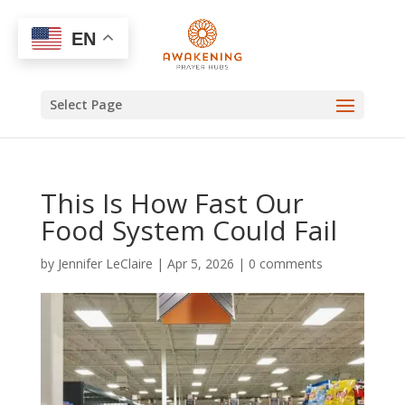
EN
Select Page
This Is How Fast Our
Food System Could Fail
by
Jennifer LeClaire
|
Apr 5, 2026
|
0 comments