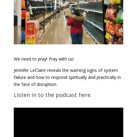
We need to pray! Pray with us!
Jennifer LeClaire reveals the warning signs of system
failure and how to respond spiritually and practically in
the face of disruption.
Listen in to the podcast here.