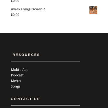
$
0.00
Awakening Oceania
$
0.00
RESOURCES
Mobile App
Podcast
Merch
Songs
CONTACT US