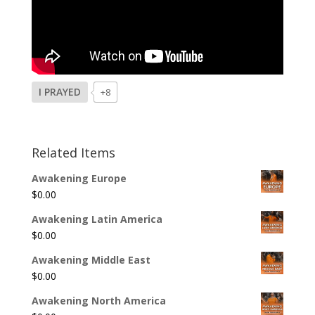
I PRAYED
+8
Related Items
Awakening Europe
$
0.00
Awakening Latin America
$
0.00
Awakening Middle East
$
0.00
Awakening North America