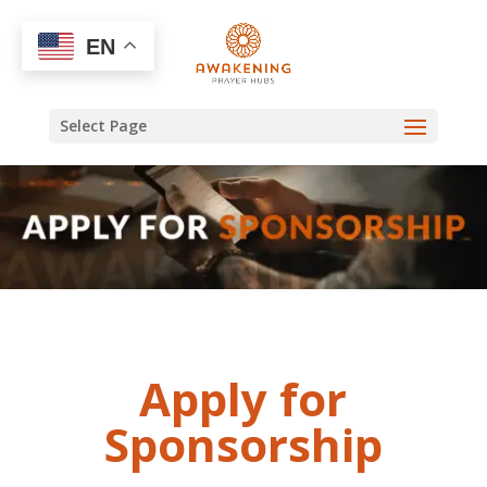
EN
Select Page
Apply for
Sponsorship