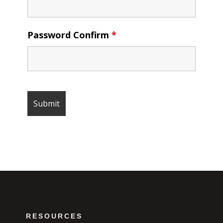
Password Confirm
*
RESOURCES