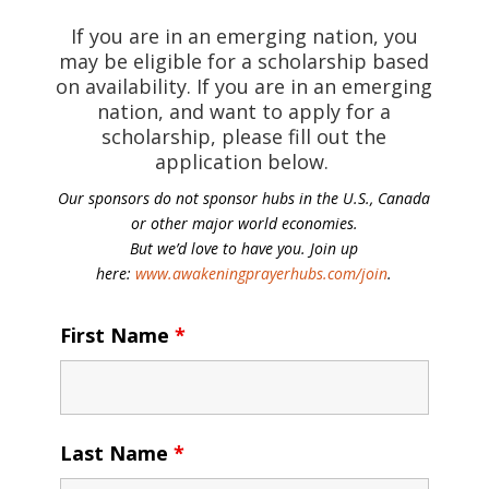
If you are in an emerging nation, you
may be eligible for a scholarship based
on availability. If you are in an emerging
nation, and want to apply for a
scholarship, please fill out the
application below.
Our sponsors do not sponsor hubs in the U.S., Canada
or other major world economies.
But we’d love to have you. Join up
here:
www.awakeningprayerhubs.com/join
.
First Name
*
Last Name
*