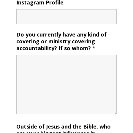
Instagram Profile
Do you currently have any kind of
covering or ministry covering
accountability? If so whom?
*
Outside of Jesus and the Bible, who