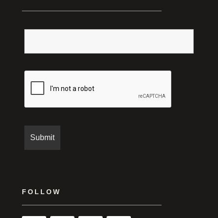
FOLLOW