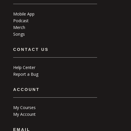
Mobile App
Podcast
Merch
Songs
CONTACT US
Help Center
Report a Bug
ACCOUNT
My Courses
My Account
EMAIL