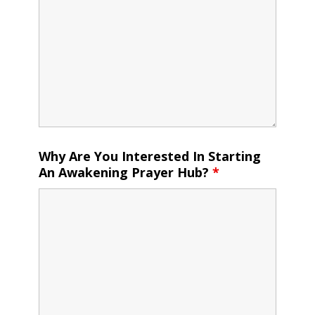
Why Are You Interested In Starting
An Awakening Prayer Hub?
*