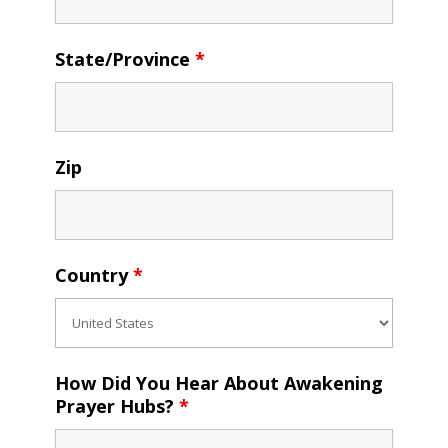
State/Province
*
Zip
Country
*
How Did You Hear About Awakening
Prayer Hubs?
*