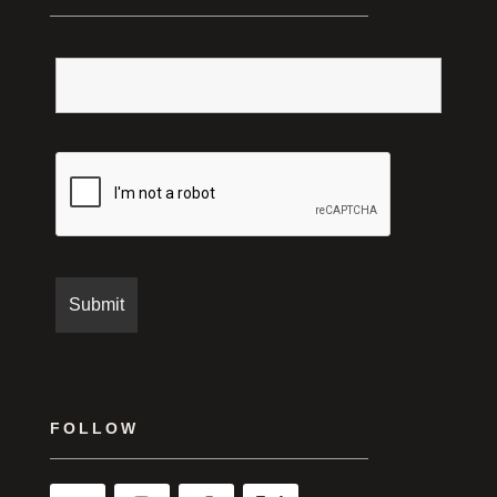
FOLLOW