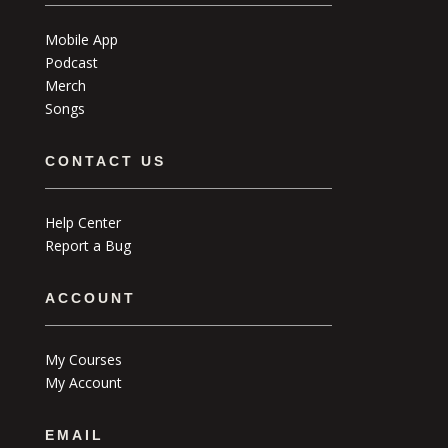
Mobile App
Podcast
Merch
Songs
CONTACT US
Help Center
Report a Bug
ACCOUNT
My Courses
My Account
EMAIL