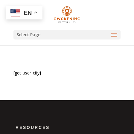
EN
Select Page
[get_user_city]
RESOURCES